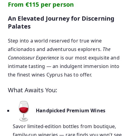
From €115 per person
An Elevated Journey for Discerning
Palates
Step into a world reserved for true wine
aficionados and adventurous explorers.
The
Connoisseur Experience
is our most exquisite and
intimate tasting — an indulgent immersion into
the finest wines Cyprus has to offer.
What Awaits You:
Handpicked Premium Wines
Savor limited-edition bottles from boutique,
family-run wineries — rare finds you won’t see