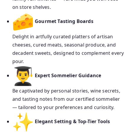
on store shelves.
Gourmet Tasting Boards
Delight in artfully curated platters of artisan
cheeses, cured meats, seasonal produce, and
decadent sweets, designed to complement every
pour.
Expert Sommelier Guidance
Be captivated by personal stories, wine secrets,
and tasting notes from our certified sommelier
— tailored to your preferences and curiosity.
Elegant Setting & Top-Tier Tools