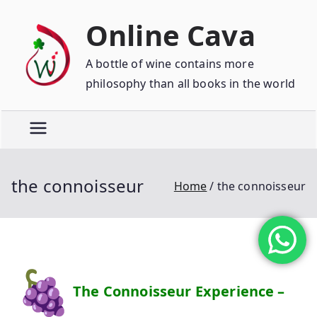
Online Cava
A bottle of wine contains more
philosophy than all books in the world
the connoisseur
Home
the connoisseur
The Connoisseur Experience –