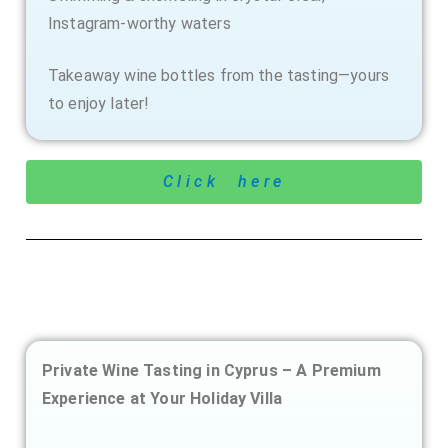
Instagram-worthy waters
Takeaway wine bottles from the tasting—yours
to enjoy later!
Click here
Private Wine Tasting in Cyprus – A Premium
Experience at Your Holiday Villa