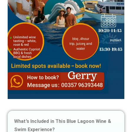
What’s Included in This Blue Lagoon Wine &
Swim Experience?