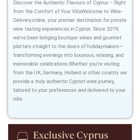
Discover the Authentic Flavours of Cyprus – Right
from the Comfort of Your VillaWelcome to Wine-
Delivery.online, your premier destination for private
wine tasting experiences in Cyprus. Since 2019,
we’ve been bringing boutique wines and gourmet
platters straight to the doors of holidaymakers—
transforming evenings into luxurious, relaxing, and
memorable celebrations.Whether you’re visiting
from the UK, Germany, Holland or other country we
provide a truly authentic Cypriot wine journey,
tailored to your preferences and delivered to your
villa.