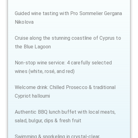
Guided wine tasting with Pro Sommelier Gergana
Nikolova
Cruise along the stunning coastline of Cyprus to
the Blue Lagoon
Non-stop wine service: 4 carefully selected
wines (white, rosé, and red)
Welcome drink: Chilled Prosecco & traditional
Cypriot halloumi
Authentic BBQ lunch buffet with local meats,
salad, bulgur, dips & fresh fruit
Swimming & snorkeling in crystal-clear,