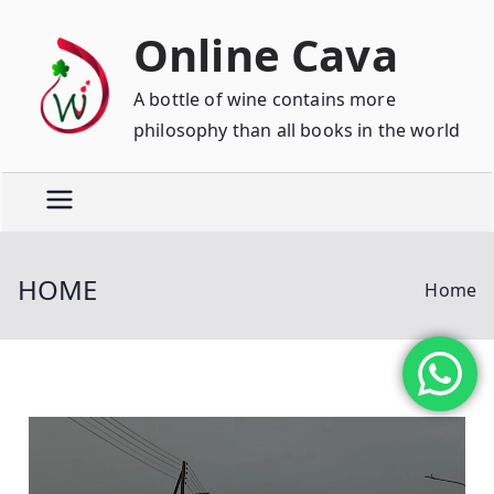
Online Cava
A bottle of wine contains more
philosophy than all books in the world
HOME
Home