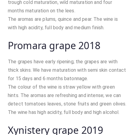
trough cold maturation, wild maturation and four
months maturation on the lees.
The aromas are plums, quince and pear. The wine is
with high acidity, full body and medium finish.
Promara grape 2018
The grapes have early ripening; the grapes are with
thick skins. We have maturation with semi skin contact
for 15 days and 6 months batonnage.
The colour of the wine is straw yellow with green
hints. The aromas are refreshing and intense; we can
detect tomatoes leaves, stone fruits and green olives.
The wine has high acidity, full body and high alcohol.
Xynistery grape 2019