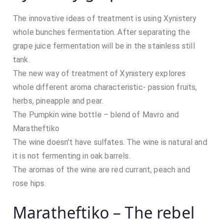
The innovative ideas of treatment is using Xynistery
whole bunches fermentation. After separating the
grape juice fermentation will be in the stainless still
tank.
The new way of treatment of Xynistery explores
whole different aroma characteristic- passion fruits,
herbs, pineapple and pear.
The Pumpkin wine bottle – blend of Mavro and
Maratheftiko
The wine doesn’t have sulfates. The wine is natural and
it is not fermenting in oak barrels.
The aromas of the wine are red currant, peach and
rose hips.
Maratheftiko – The rebel