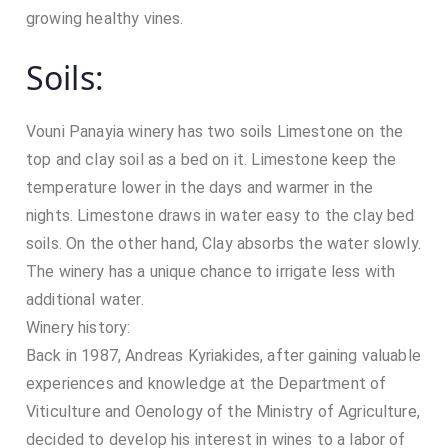
growing healthy vines.
Soils:
Vouni Panayia winery has two soils Limestone on the
top and clay soil as a bed on it. Limestone keep the
temperature lower in the days and warmer in the
nights. Limestone draws in water easy to the clay bed
soils. On the other hand, Clay absorbs the water slowly.
The winery has a unique chance to irrigate less with
additional water.
Winery history:
Back in 1987, Andreas Kyriakides, after gaining valuable
experiences and knowledge at the Department of
Viticulture and Oenology of the Ministry of Agriculture,
decided to develop his interest in wines to a labor of