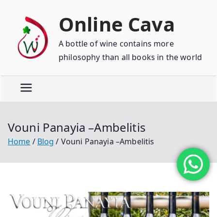
Online Cava
A bottle of wine contains more
philosophy than all books in the world
Vouni Panayia –Ambelitis
Home
Blog
Vouni Panayia –Ambelitis