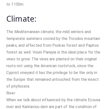
/
to 1150m.
0
2
Climate:
/
2
0
The Mediterranean climate, the mild winters and
2
temperate summers cooled by the Troodos mountain
0
peaks, and affected from Psokas forest and Paphos
forest as well. Vouni Panayia is the ideal place for the
vines to grow. The vines are planted on their original
roots not using the American rootstock, since the
Cypriot vineyard it has the privilege to be the only in
the Europe that remained untouched from the insect
of phylloxera.
River:
When we talk about influenced by the climate Ezousa
river and Kannaviou dam are part of the condition of