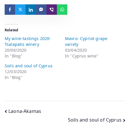
Related
My wine-tastings 2020-
Mavro- Cypriot grape
Tsalapatis winery
variety
20/06/2020
03/04/2020
In "Blog"
In "Cyprus wine"
Soils and soul of Cyprus
12/03/2020
In "Blog"
Laona-Akamas
Soils and soul of Cyprus