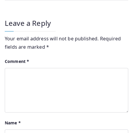
Leave a Reply
Your email address will not be published.
Required
fields are marked
*
Comment
*
Name
*