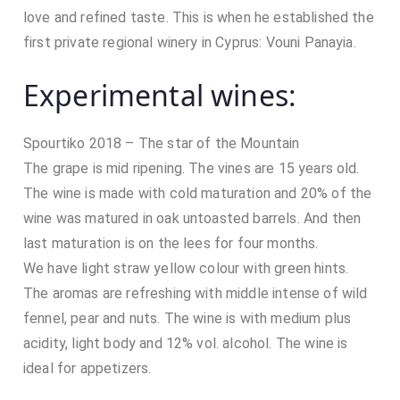
love and refined taste. This is when he established the
first private regional winery in Cyprus: Vouni Panayia.
Experimental wines:
Spourtiko 2018 – The star of the Mountain
The grape is mid ripening. The vines are 15 years old.
The wine is made with cold maturation and 20% of the
wine was matured in oak untoasted barrels. And then
last maturation is on the lees for four months.
We have light straw yellow colour with green hints.
The aromas are refreshing with middle intense of wild
fennel, pear and nuts. The wine is with medium plus
acidity, light body and 12% vol. alcohol. The wine is
ideal for appetizers.