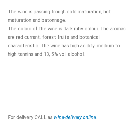
The wine is passing trough cold maturation, hot
maturation and batonnage.
The colour of the wine is dark ruby colour. The aromas
are red currant, forest fruits and botanical
characteristic. The wine has high acidity, medium to
high tannins and 13, 5% vol. alcohol.
For delivery CALL a
s
wine-delivery.online.