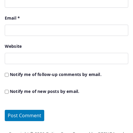
Email
*
Website
Notify me of follow-up comments by email.
Notify me of new posts by email.