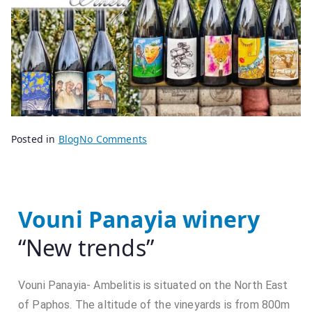
B
P
Posted in
Blog
No Comments
y
o
s
s
e
t
n
e
Vouni Panayia winery
i
d
“New trends”
o
o
r
n
2
Vouni Panayia- Ambelitis is situated on the North East
8
of Paphos. The altitude of the vineyards is from 800m