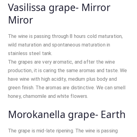
Vasilissa grape- Mirror
Miror
The wine is passing through 8 hours cold maturation,
wild maturation and spontaneous maturation in
stainless steel tank.
The grapes are very aromatic, and after the wine
production, it is caring the same aromas and taste. We
have wine with high acidity, medium plus body and
green finish. The aromas are distinctive. We can smell
honey, chamomile and white flowers.
Morokanella grape- Earth
The grape is mid-late ripening. The wine is passing