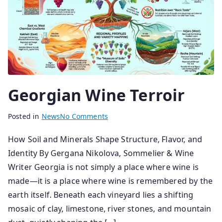
Georgian Wine Terroir
B
P
Posted in
News
No Comments
y
o
How Soil and Minerals Shape Structure, Flavor, and
s
s
Identity By Gergana Nikolova, Sommelier & Wine
e
t
n
e
Writer Georgia is not simply a place where wine is
i
d
made—it is a place where wine is remembered by the
o
o
earth itself. Beneath each vineyard lies a shifting
r
n
mosaic of clay, limestone, river stones, and mountain
2