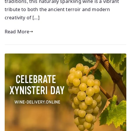
traditions, this naturally sparkling wine is a vibrant
1
tribute to both the ancient terroir and modern
9
creativity of […]
/
0
Read More
5
/
2
0
2
5