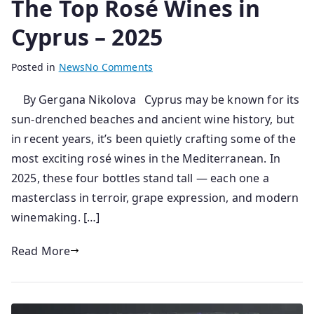
The Top Rosé Wines in
Cyprus – 2025
B
P
Posted in
News
No Comments
y
o
By Gergana Nikolova Cyprus may be known for its
s
s
sun-drenched beaches and ancient wine history, but
e
t
n
e
in recent years, it’s been quietly crafting some of the
i
d
most exciting rosé wines in the Mediterranean. In
o
o
2025, these four bottles stand tall — each one a
r
n
masterclass in terroir, grape expression, and modern
0
winemaking. […]
4
/
Read More
0
6
/
2