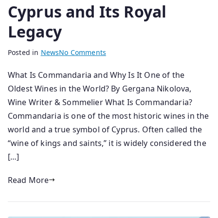
Cyprus and Its Royal
Legacy
B
P
Posted in
News
No Comments
y
o
What Is Commandaria and Why Is It One of the
s
s
Oldest Wines in the World? By Gergana Nikolova,
e
t
n
e
Wine Writer & Sommelier What Is Commandaria?
i
d
Commandaria is one of the most historic wines in the
o
o
world and a true symbol of Cyprus. Often called the
r
n
“wine of kings and saints,” it is widely considered the
1
[…]
4
/
Read More
0
3
/