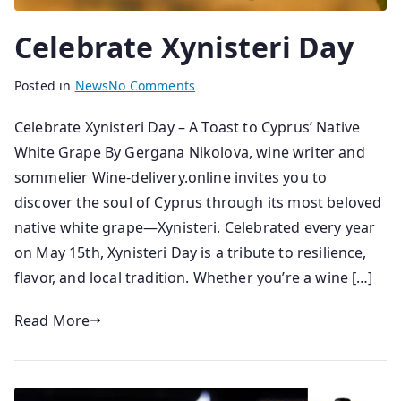
Celebrate Xynisteri Day
B
P
Posted in
News
No Comments
y
o
Celebrate Xynisteri Day – A Toast to Cyprus’ Native
s
s
White Grape By Gergana Nikolova, wine writer and
e
t
n
e
sommelier Wine-delivery.online invites you to
i
d
discover the soul of Cyprus through its most beloved
o
o
native white grape—Xynisteri. Celebrated every year
r
n
on May 15th, Xynisteri Day is a tribute to resilience,
1
flavor, and local tradition. Whether you’re a wine […]
5
/
Read More
0
5
/
2