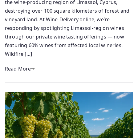
n
e
the wine-producing region of Limassol, Cyprus,
i
d
destroying over 100 square kilometers of forest and
o
o
vineyard land. At Wine-Delivery.online, we’re
r
n
responding by spotlighting Limassol-region wines
2
through our private wine tasting offerings — now
4
featuring 60% wines from affected local wineries.
/
Wildfire […]
0
7
Read More
/
2
0
2
5