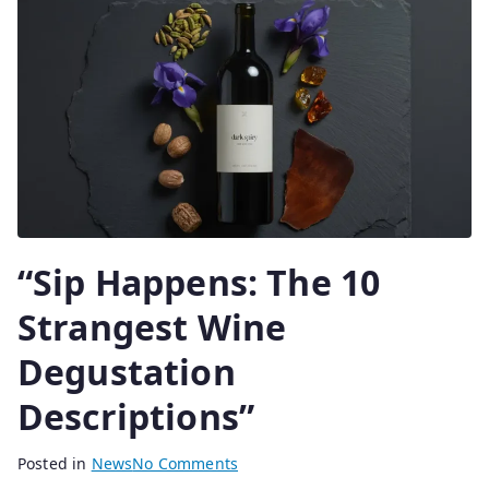
0
2
5
“Sip Happens: The 10
Strangest Wine
Degustation
Descriptions”
B
P
Posted in
News
No Comments