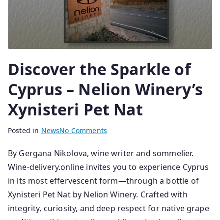
Discover the Sparkle of
Cyprus – Nelion Winery’s
Xynisteri Pet Nat
B
P
Posted in
News
No Comments
y
o
By Gergana Nikolova, wine writer and sommelier.
s
s
Wine-delivery.online invites you to experience Cyprus
e
t
n
e
in its most effervescent form—through a bottle of
i
d
Xynisteri Pet Nat by Nelion Winery. Crafted with
o
o
integrity, curiosity, and deep respect for native grape
r
n