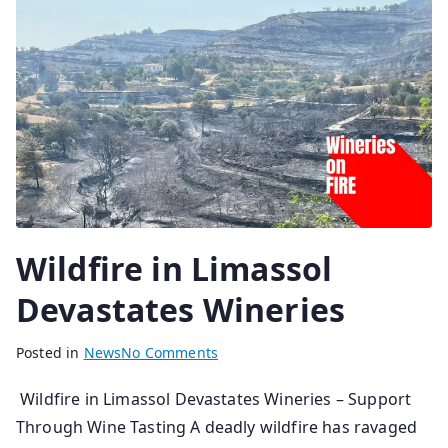
2
0
2
6
Wildfire in Limassol
Devastates Wineries
B
P
Posted in
News
No Comments
y
o
Wildfire in Limassol Devastates Wineries – Support
s
s
Through Wine Tasting A deadly wildfire has ravaged
e
t