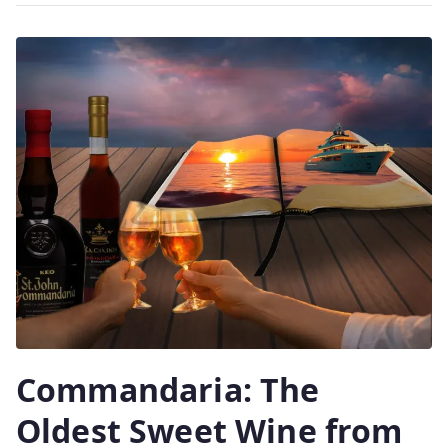
2
0
2
6
Commandaria: The
Oldest Sweet Wine from