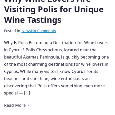
Visiting Polis for Unique
Wine Tastings
B
P
Posted in
News
No Comments
y
o
Why Is Polis Becoming a Destination for Wine Lovers
s
s
in Cyprus? Polis Chrysochous, located near the
e
t
n
e
beautiful Akamas Peninsula, is quickly becoming one
i
d
of the most charming destinations for wine lovers in
o
o
Cyprus. While many visitors know Cyprus for its
r
n
beaches and sunshine, wine enthusiasts are
1
discovering that Polis offers something even more
8
special — […]
/
0
Read More
3
/