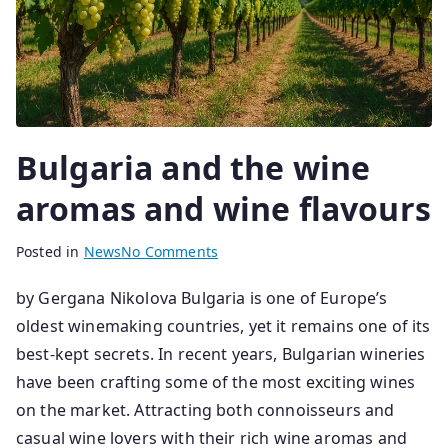
Bulgaria and the wine
aromas and wine flavours
B
P
Posted in
News
No Comments
y
o
by Gergana Nikolova Bulgaria is one of Europe’s
s
s
oldest winemaking countries, yet it remains one of its
e
t
n
e
best-kept secrets. In recent years, Bulgarian wineries
i
d
have been crafting some of the most exciting wines
o
o
on the market. Attracting both connoisseurs and
r
n
casual wine lovers with their rich wine aromas and