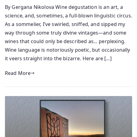
y
o
By Gergana Nikolova Wine degustation is an art, a
s
s
science, and, sometimes, a full-blown linguistic circus.
e
t
n
e
As a sommelier, I’ve swirled, sniffed, and sipped my
i
d
way through some truly divine vintages—and some
o
o
wines that could only be described as… perplexing.
r
n
Wine language is notoriously poetic, but occasionally
2
it veers straight into the bizarre. Here are […]
4
/
Read More
0
5
/
2
0
2
5