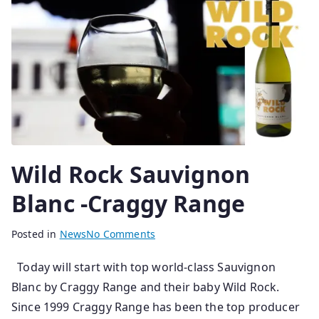
0
2
5
Wild Rock Sauvignon
Blanc -Craggy Range
B
P
Posted in
News
No Comments
y
o
Today will start with top world-class Sauvignon
s
s
Blanc by Craggy Range and their baby Wild Rock.
e
t
n
e
Since 1999 Craggy Range has been the top producer