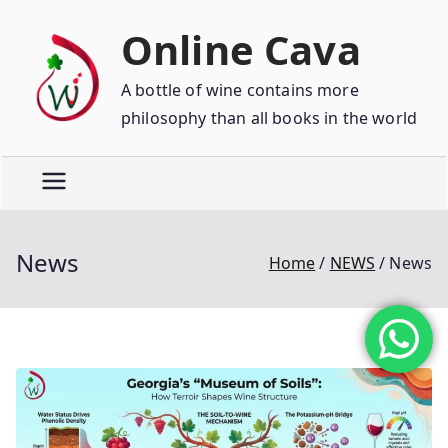
Online Cava
A bottle of wine contains more
philosophy than all books in the world
News
Home
NEWS
News