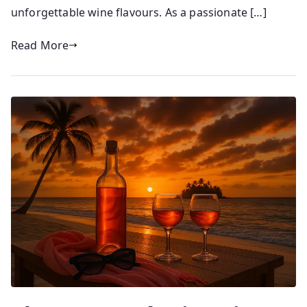
1
unforgettable wine flavours. As a passionate […]
1
/
Read More
0
6
/
2
0
2
5