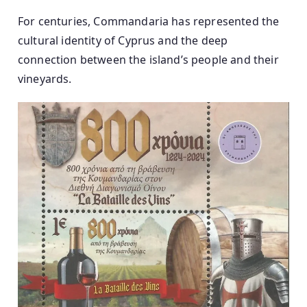
For centuries, Commandaria has represented the
cultural identity of Cyprus and the deep
connection between the island’s people and their
vineyards.