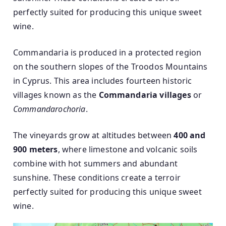
perfectly suited for producing this unique sweet
wine.
Commandaria is produced in a protected region
on the southern slopes of the Troodos Mountains
in Cyprus. This area includes fourteen historic
villages known as the
Commandaria villages
or
Commandarochoria
.
The vineyards grow at altitudes between
400 and
900 meters
, where limestone and volcanic soils
combine with hot summers and abundant
sunshine. These conditions create a terroir
perfectly suited for producing this unique sweet
wine.