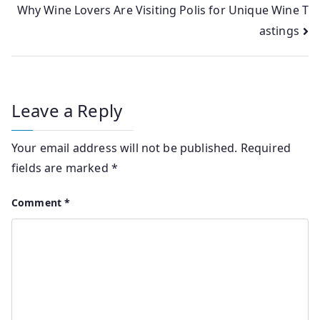
Why Wine Lovers Are Visiting Polis for Unique Wine T
astings
Leave a Reply
Your email address will not be published.
Required
fields are marked
*
Comment
*