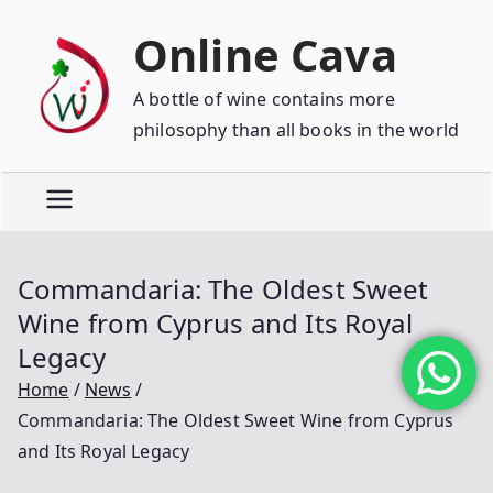
Online Cava
A bottle of wine contains more
philosophy than all books in the world
Commandaria: The Oldest Sweet
Wine from Cyprus and Its Royal
Legacy
Home
News
Commandaria: The Oldest Sweet Wine from Cyprus
and Its Royal Legacy