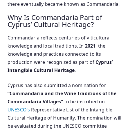
there eventually became known as Commandaria.
Why Is Commandaria Part of
Cyprus’ Cultural Heritage?
Commandaria reflects centuries of viticultural
knowledge and local traditions. In
2021
, the
knowledge and practices connected to its
production were recognized as part of
Cyprus’
Intangible Cultural Heritage
.
Cyprus has also submitted a nomination for
“Commandaria and the Wine Traditions of the
Commandaria Villages”
to be inscribed on
UNESCO’s
Representative List of the Intangible
Cultural Heritage of Humanity. The nomination will
be evaluated during the UNESCO committee