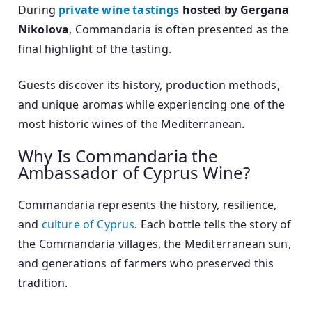
During
private wine tastings
hosted by Gergana
Nikolova
, Commandaria is often presented as the
final highlight of the tasting.
Guests discover its history, production methods,
and unique aromas while experiencing one of the
most historic wines of the Mediterranean.
Why Is Commandaria the
Ambassador of Cyprus Wine?
Commandaria represents the history, resilience,
and
culture of Cyprus
. Each bottle tells the story of
the Commandaria villages, the Mediterranean sun,
and generations of farmers who preserved this
tradition.