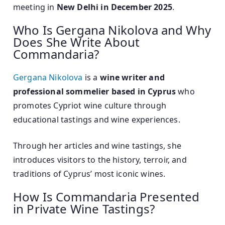
meeting in
New Delhi in December 2025
.
Who Is Gergana Nikolova and Why
Does She Write About
Commandaria?
Gergana Nikolova
is a
wine writer and
professional sommelier based in Cyprus
who
promotes Cypriot wine culture through
educational tastings and wine experiences.
Through her articles and wine tastings, she
introduces visitors to the history, terroir, and
traditions of Cyprus’ most iconic wines.
How Is Commandaria Presented
in Private Wine Tastings?