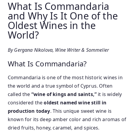
What Is Commandaria
s
s
e
t
and Why Is It One of the
n
e
Oldest Wines in the
i
d
World?
o
o
r
n
1
By Gergana Nikolova, Wine Writer & Sommelier
4
What Is Commandaria?
/
0
Commandaria is one of the most historic wines in
3
the world and a true symbol of Cyprus. Often
/
2
called the
“wine of kings and saints,”
it is widely
0
considered the
oldest named wine still in
2
production today
. This unique sweet wine is
6
known for its deep amber color and rich aromas of
dried fruits, honey, caramel, and spices.