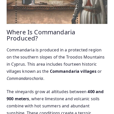
Where Is Commandaria
Produced?
Commandaria is produced in a protected region
on the southern slopes of the Troodos Mountains
in Cyprus. This area includes fourteen historic
villages known as the
Commandaria villages
or
Commandarochoria
.
The vineyards grow at altitudes between
400 and
900 meters
, where limestone and volcanic soils
combine with hot summers and abundant
sunshine. These conditions create a terroir