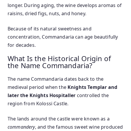
longer. During aging, the wine develops aromas of
raisins, dried figs, nuts, and honey.
Because of its natural sweetness and
concentration, Commandaria can age beautifully
for decades.
What Is the Historical Origin of
the Name Commandaria?
The name Commandaria dates back to the
medieval period when the
Knights Templar and
later the Knights Hospitaller
controlled the
region from Kolossi Castle.
The lands around the castle were known as a
commandery
, and the famous sweet wine produced