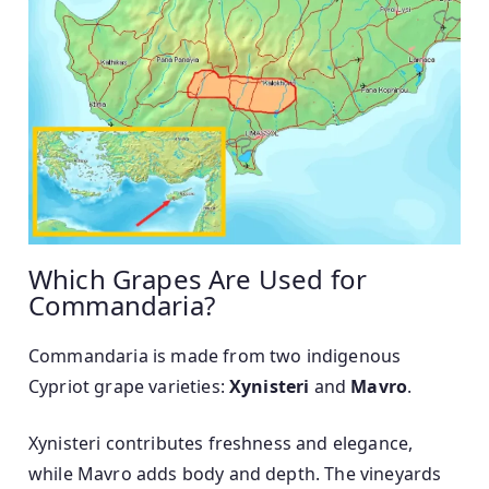
Which Grapes Are Used for
Commandaria?
Commandaria is made from two indigenous
Cypriot grape varieties:
Xynisteri
and
Mavro
.
Xynisteri contributes freshness and elegance,
while Mavro adds body and depth. The vineyards