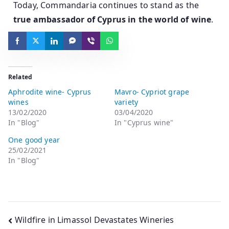
Today, Commandaria continues to stand as the
true ambassador of Cyprus in the world of wine
.
Related
Aphrodite wine- Cyprus
Mavro- Cypriot grape
wines
variety
13/02/2020
03/04/2020
In "Blog"
In "Cyprus wine"
One good year
25/02/2021
In "Blog"
Wildfire in Limassol Devastates Wineries