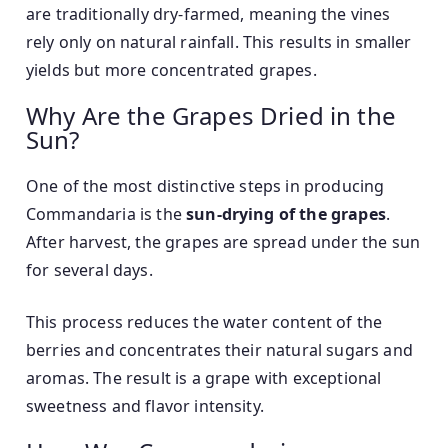
are traditionally dry-farmed, meaning the vines
rely only on natural rainfall. This results in smaller
yields but more concentrated grapes.
Why Are the Grapes Dried in the
Sun?
One of the most distinctive steps in producing
Commandaria is the
sun-drying of the grapes
.
After harvest, the grapes are spread under the sun
for several days.
This process reduces the water content of the
berries and concentrates their natural sugars and
aromas. The result is a grape with exceptional
sweetness and flavor intensity.