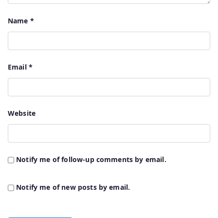
Name
*
Email
*
Website
Notify me of follow-up comments by email.
Notify me of new posts by email.