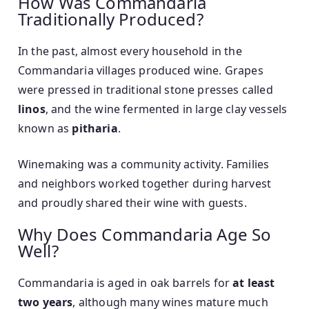
How Was Commandaria
Traditionally Produced?
In the past, almost every household in the
Commandaria villages produced wine. Grapes
were pressed in traditional stone presses called
linos
, and the wine fermented in large clay vessels
known as
pitharia
.
Winemaking was a community activity. Families
and neighbors worked together during harvest
and proudly shared their wine with guests.
Why Does Commandaria Age So
Well?
Commandaria is aged in oak barrels for
at least
two years
, although many wines mature much